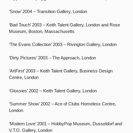
‘Snow’ 2004 – Transition Gallery, London
‘Bad Touch’ 2003 – Keith Talent Gallery, London and Rose
Museum, Boston, Massachusetts
‘The Evans Collection’ 2003 – Rivington Gallery, London
‘Dirty Pictures’ 2003 – The Approach, London
‘ArtFirst’ 2003 – Keith Talent Gallery, Business Design
Centre, London
‘Glossies’ 2002 – Keith Talent Gallery, London
‘Summer Show’ 2002 – Ace of Clubs Homeless Centre,
London
‘Modern Love’ 2001 – HobbyPop Museum, Dusseldorf and
V.T.O. Gallery, London