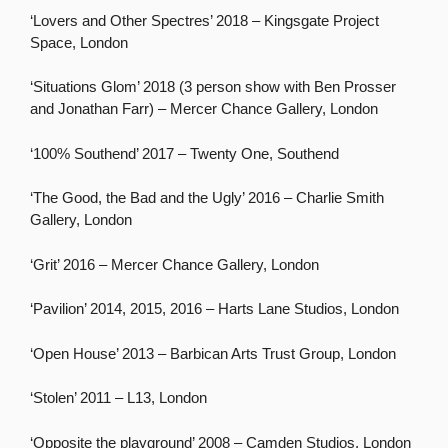
‘Lovers and Other Spectres’ 2018 – Kingsgate Project
Space, London
‘Situations Glom’ 2018 (3 person show with Ben Prosser
and Jonathan Farr) – Mercer Chance Gallery, London
‘100% Southend’ 2017 – Twenty One, Southend
‘The Good, the Bad and the Ugly’ 2016 – Charlie Smith
Gallery, London
‘Grit’ 2016 – Mercer Chance Gallery, London
‘Pavilion’ 2014, 2015, 2016 – Harts Lane Studios, London
‘Open House’ 2013 – Barbican Arts Trust Group, London
‘Stolen’ 2011 – L13, London
‘Opposite the playground’ 2008 – Camden Studios, London