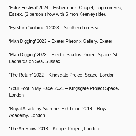
‘Fake Festival’ 2024 – Fisherman’s Chapel, Leigh on Sea,
Essex. (2 person show with Simon Keenleyside).
‘EyeJunk’ Volume 4 2023 – Southend-on-Sea
‘Man Digging’ 2023 – Exeter Pheonix Gallery, Exeter
‘Man Digging’ 2023 – Electro Studios Project Space, St
Leonards on Sea, Sussex
‘The Return’ 2022 – Kingsgate Project Space, London
‘Your Foot in My Face’ 2021 – Kingsgate Project Space,
London
‘Royal Academy Summer Exhibition’ 2019 – Royal
Academy, London
‘The A5 Show’ 2018 – Koppel Project, London