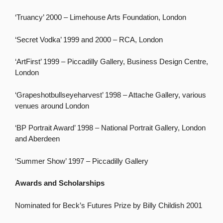
‘Truancy’ 2000 – Limehouse Arts Foundation, London
‘Secret Vodka’ 1999 and 2000 – RCA, London
‘ArtFirst’ 1999 – Piccadilly Gallery, Business Design Centre,
London
‘Grapeshotbullseyeharvest’ 1998 – Attache Gallery, various
venues around London
‘BP Portrait Award’ 1998 – National Portrait Gallery, London
and Aberdeen
‘Summer Show’ 1997 – Piccadilly Gallery
Awards and Scholarships
Nominated for Beck’s Futures Prize by Billy Childish 2001