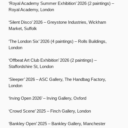
‘Royal Academy Summer Exhibition’ 2026 (2 paintings) –
Royal Academy, London
‘Silent Disco’ 2026 – Greystone Industries, Wickham
Market, Suffolk
‘The London Six’ 2026 (4 paintings) – Rolls Buildings,
London
‘Offbeat Art Club Exhibition’ 2026 (2 paintings) –
Staffordshire St, London
‘Sleeper’ 2026 – ASC Gallery, The Handbag Factory,
London
‘Irving Open 2026’ – Irving Gallery, Oxford
‘Crowd Scene’ 2025 – Finch Gallery, London
‘Bankley Open’ 2025 – Bankley Gallery, Manchester