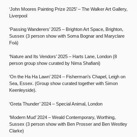
‘John Moores Painting Prize 2025’ – The Walker Art Gallery,
Liverpool
‘Passing Wanderers’ 2025 – Brighton Art Space, Brighton,
Sussex (3 person show with Soma Bognar and Maryclare
Foà)
‘Nature and Its Vendors’ 2025 – Harts Lane, London (8
person group show curated by Nima Shafiani)
‘On the Ha Ha Lawn’ 2024 – Fisherman’s Chapel, Leigh on
Sea, Essex. (Group show curated together with Simon
Keenleyside).
‘Greta Thunder’ 2024 – Special Animal, London
‘Modern Mud’ 2024 – Weald Contemporary, Worthing,
Sussex (3 person show with Ben Prosser and Ben Westley
Clarke)