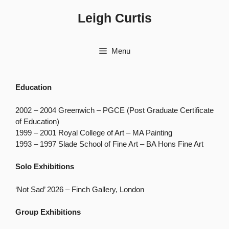
Skip
Leigh Curtis
to
content
Menu
Education
2002 – 2004 Greenwich – PGCE (Post Graduate Certificate
of Education)
1999 – 2001 Royal College of Art – MA Painting
1993 – 1997 Slade School of Fine Art – BA Hons Fine Art
Solo Exhibitions
‘Not Sad’ 2026 – Finch Gallery, London
Group Exhibitions